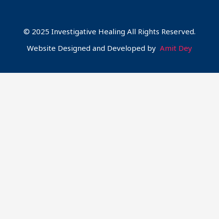
© 2025 Investigative Healing All Rights Reserved.
Website Designed and Developed by
Amit Dey